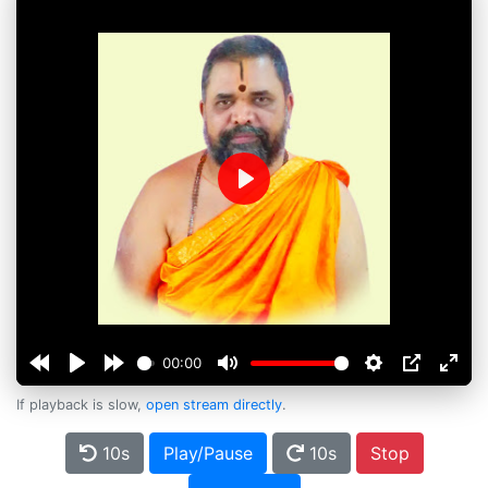
Play
00:00
If playback is slow,
open stream directly
.
10s
Play/Pause
10s
Stop