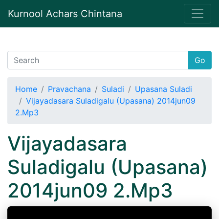
Kurnool Achars Chintana
Go
Home
Pravachana
Suladi
Upasana Suladi
Vijayadasara Suladigalu (Upasana) 2014jun09
2.Mp3
Vijayadasara
Suladigalu (Upasana)
2014jun09 2.Mp3