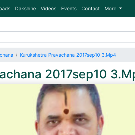
oads
Dakshine
Videos
Events
Contact
More
achana
Kurukshetra Pravachana 2017sep10 3.Mp4
vachana 2017sep10 3.M