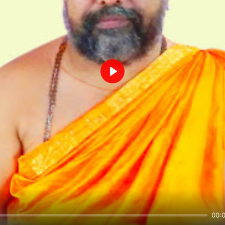
Play
00: