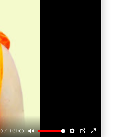
00
1:31:00