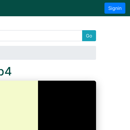
Signin
Go
p4