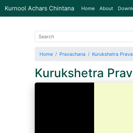
Kurnool Achars Chintana
(current)
Home
About
Downl
Home
Pravachana
Kurukshetra Prav
Kurukshetra Pra