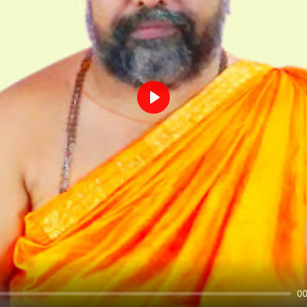
Play
00