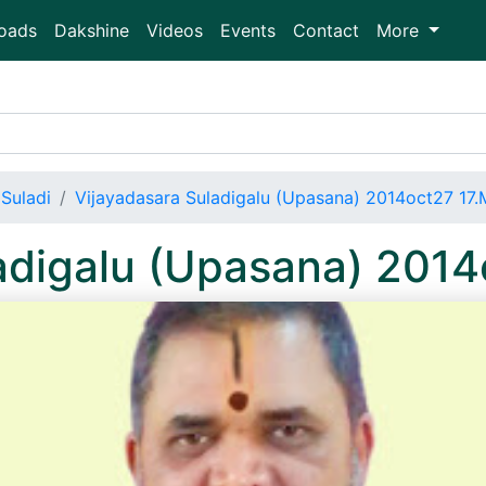
oads
Dakshine
Videos
Events
Contact
More
Suladi
Vijayadasara Suladigalu (Upasana) 2014oct27 17
adigalu (Upasana) 201