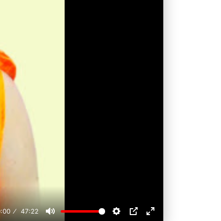
:00
47:22