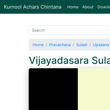
Kurnool Achars Chintana
(current)
Home
About
Downl
Home
Pravachana
Suladi
Upasana 
Vijayadasara Sul