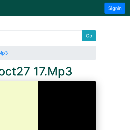
Signin
Go
.Mp3
4oct27 17.Mp3