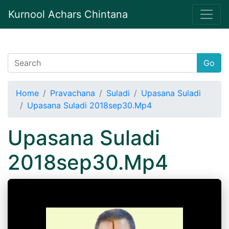
Kurnool Achars Chintana
Go
Home
Pravachana
Suladi
Upasana Suladi
Upasana Suladi 2018sep30.Mp4
Upasana Suladi
2018sep30.Mp4