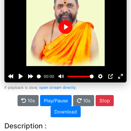
Play
00:00
If playback is slow,
open stream directly
.
10s
Play/Pause
10s
Stop
Download
Description :