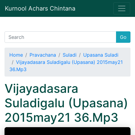
Kurnool Achars Chintana
Go
Home
Pravachana
Suladi
Upasana Suladi
Vijayadasara Suladigalu (Upasana) 2015may21
36.Mp3
Vijayadasara
Suladigalu (Upasana)
2015may21 36.Mp3