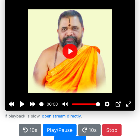
Play
00:00
If playback is slow,
open stream directly
.
10s
Play/Pause
10s
Stop