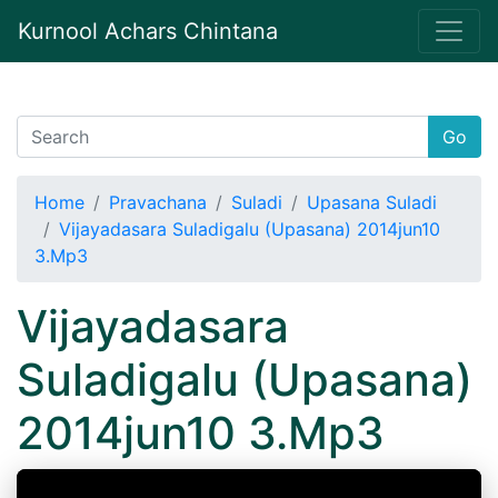
Kurnool Achars Chintana
Go
Home
Pravachana
Suladi
Upasana Suladi
Vijayadasara Suladigalu (Upasana) 2014jun10
3.Mp3
Vijayadasara
Suladigalu (Upasana)
2014jun10 3.Mp3