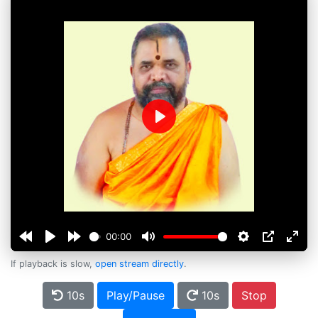
Play
00:00
If playback is slow,
open stream directly
.
10s
Play/Pause
10s
Stop