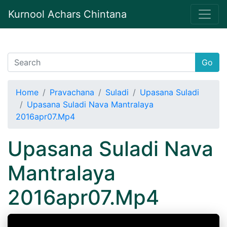
Kurnool Achars Chintana
Go
Home
Pravachana
Suladi
Upasana Suladi
Upasana Suladi Nava Mantralaya
2016apr07.Mp4
Upasana Suladi Nava
Mantralaya
2016apr07.Mp4