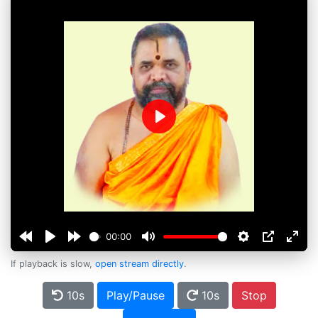
Play
00:00
If playback is slow,
open stream directly
.
10s
Play/Pause
10s
Stop