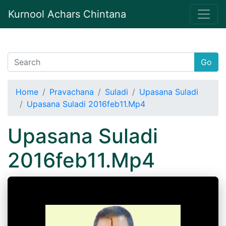
Kurnool Achars Chintana
Go
Home
Pravachana
Suladi
Upasana Suladi
Upasana Suladi 2016feb11.Mp4
Upasana Suladi
2016feb11.Mp4