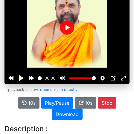
Play
00:00
If playback is slow,
open stream directly
.
10s
Play/Pause
10s
Stop
Download
Description :