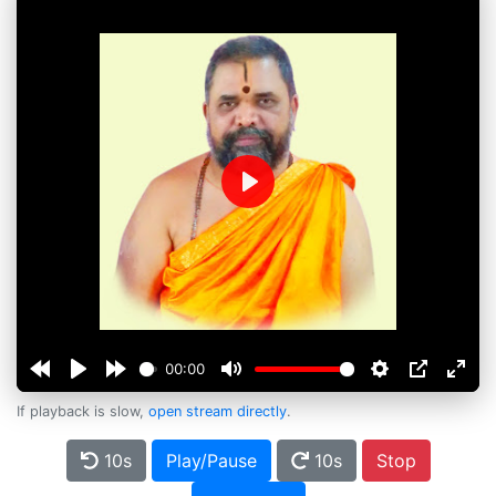
Play
00:00
If playback is slow,
open stream directly
.
10s
Play/Pause
10s
Stop