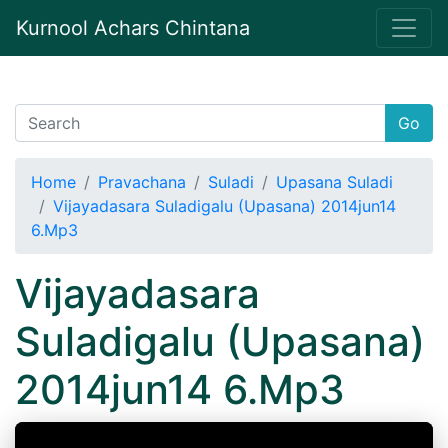
Kurnool Achars Chintana
Go
Home
Pravachana
Suladi
Upasana Suladi
Vijayadasara Suladigalu (Upasana) 2014jun14
6.Mp3
Vijayadasara
Suladigalu (Upasana)
2014jun14 6.Mp3