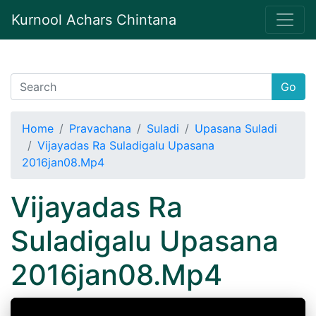
Kurnool Achars Chintana
Go
Home
Pravachana
Suladi
Upasana Suladi
Vijayadas Ra Suladigalu Upasana
2016jan08.Mp4
Vijayadas Ra
Suladigalu Upasana
2016jan08.Mp4