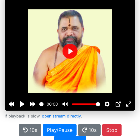
Play
00:00
If playback is slow,
open stream directly
.
10s
Play/Pause
10s
Stop