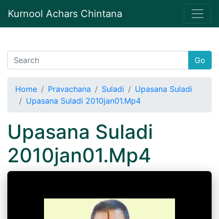
Kurnool Achars Chintana
Go
Home
Pravachana
Suladi
Upasana Suladi
Upasana Suladi 2010jan01.Mp4
Upasana Suladi
2010jan01.Mp4