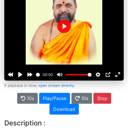
Play
00:00
If playback is slow,
open stream directly
.
10s
Play/Pause
10s
Stop
Download
Description :