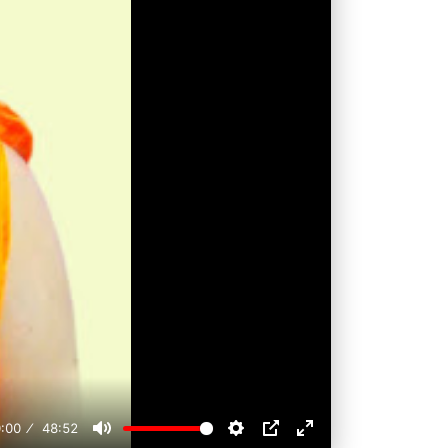
:00
48:52