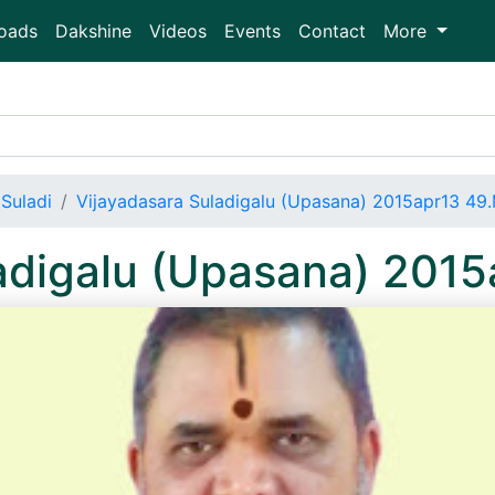
oads
Dakshine
Videos
Events
Contact
More
Suladi
Vijayadasara Suladigalu (Upasana) 2015apr13 49
ladigalu (Upasana) 201