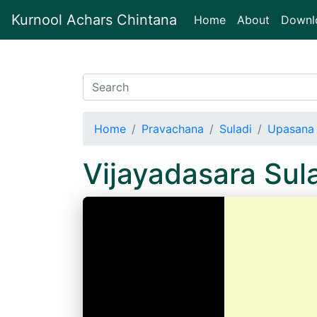
Kurnool Achars Chintana
(current)
Home
About
Downl
Home
Pravachana
Suladi
Upasana 
Vijayadasara Su