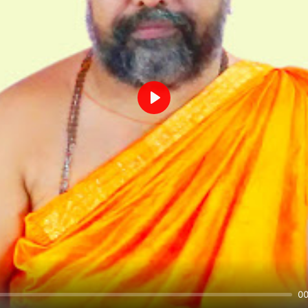
Play
00