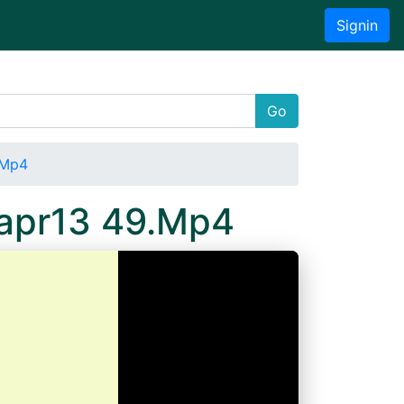
Signin
Go
.Mp4
5apr13 49.Mp4