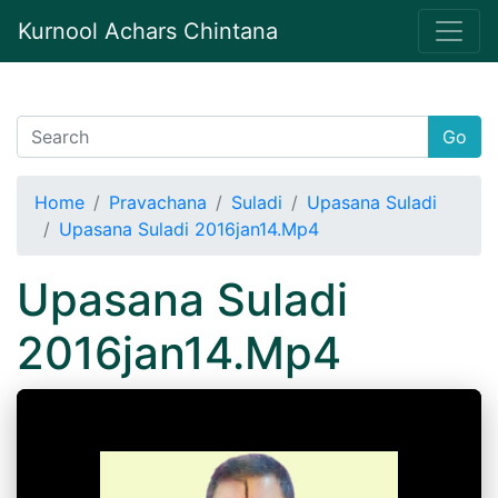
Kurnool Achars Chintana
Go
Home
Pravachana
Suladi
Upasana Suladi
Upasana Suladi 2016jan14.Mp4
Upasana Suladi
2016jan14.Mp4