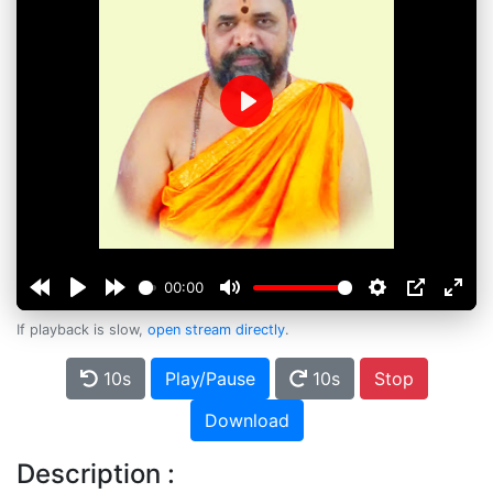
Play
00:00
If playback is slow,
open stream directly
.
10s
Play/Pause
10s
Stop
Download
Description :