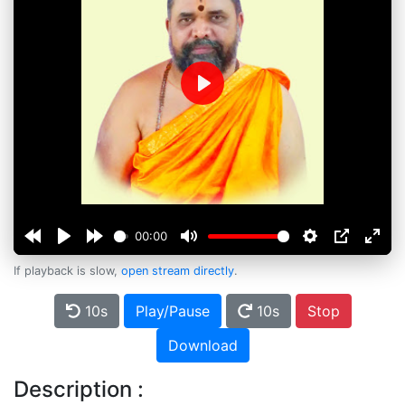
Play
00:00
If playback is slow,
open stream directly
.
10s
Play/Pause
10s
Stop
Download
Description :