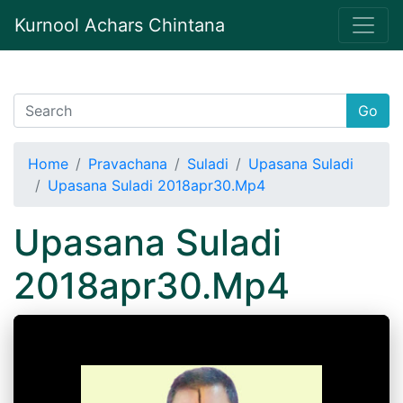
Kurnool Achars Chintana
Go
Home
Pravachana
Suladi
Upasana Suladi
Upasana Suladi 2018apr30.Mp4
Upasana Suladi
2018apr30.Mp4