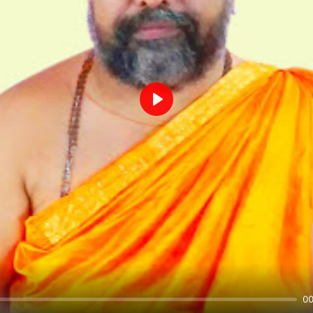
Play
00