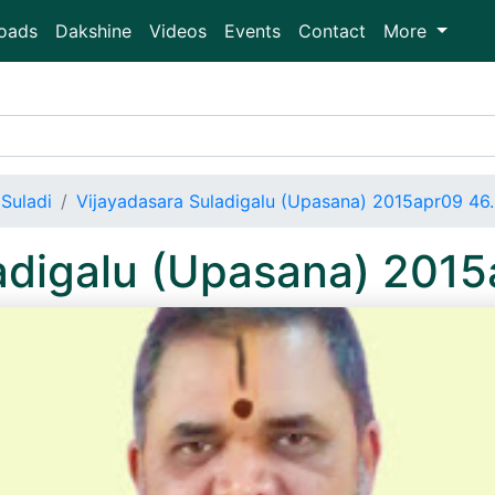
oads
Dakshine
Videos
Events
Contact
More
Suladi
Vijayadasara Suladigalu (Upasana) 2015apr09 4
ladigalu (Upasana) 201