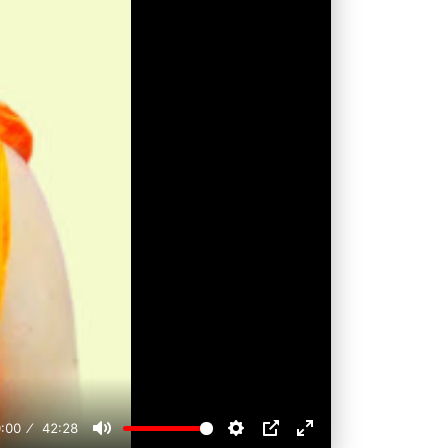
:00
42:28