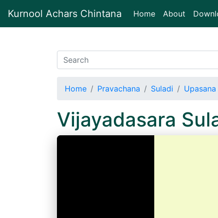
Kurnool Achars Chintana
(current)
Home
About
Downl
Home
Pravachana
Suladi
Upasana 
Vijayadasara Su