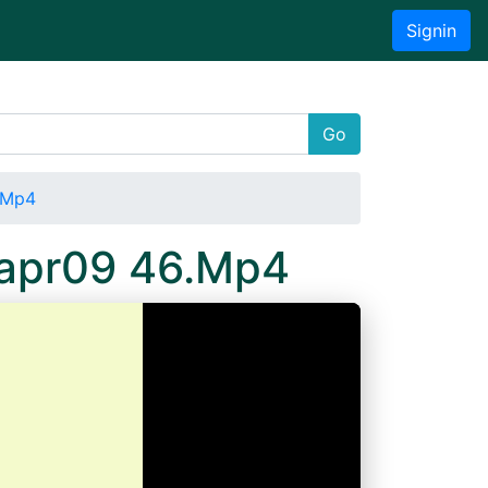
Signin
Go
6.Mp4
5apr09 46.Mp4