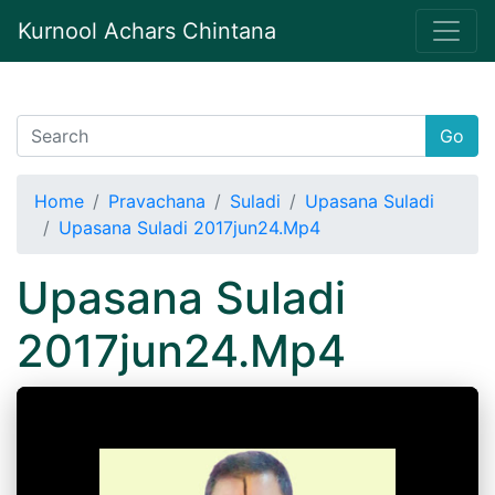
Kurnool Achars Chintana
Go
Home
Pravachana
Suladi
Upasana Suladi
Upasana Suladi 2017jun24.Mp4
Upasana Suladi
2017jun24.Mp4