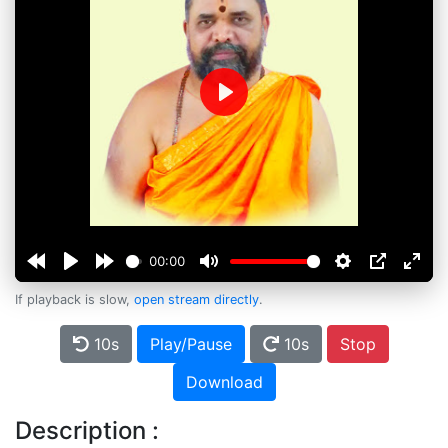
Play
00:00
If playback is slow,
open stream directly
.
10s
Play/Pause
10s
Stop
Download
Description :