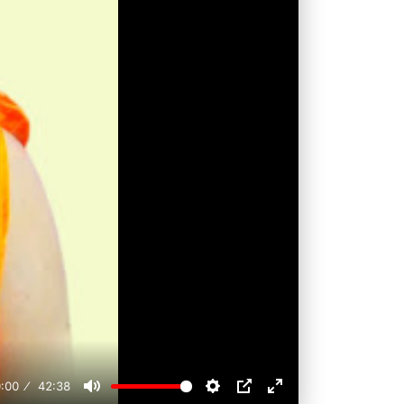
:00
42:38