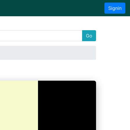
Signin
Go