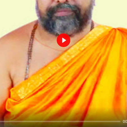
Play
00