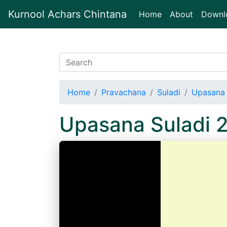
Kurnool Achars Chintana
(current)
Home
About
Downl
Home
Pravachana
Suladi
Upasana 
Upasana Suladi