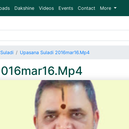
oads
Dakshine
Videos
Events
Contact
More
Suladi
Upasana Suladi 2016mar16.Mp4
 2016mar16.Mp4