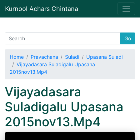
Kurnool Achars Chintana
Go
Home
Pravachana
Suladi
Upasana Suladi
Vijayadasara Suladigalu Upasana
2015nov13.Mp4
Vijayadasara
Suladigalu Upasana
2015nov13.Mp4