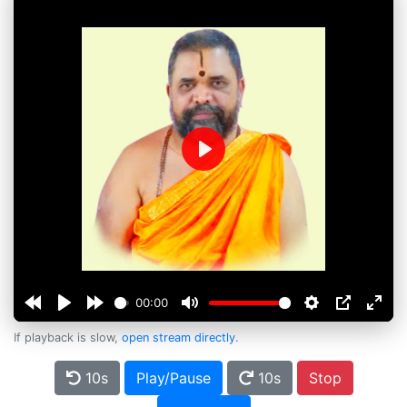
Play
00:00
If playback is slow,
open stream directly
.
10s
Play/Pause
10s
Stop