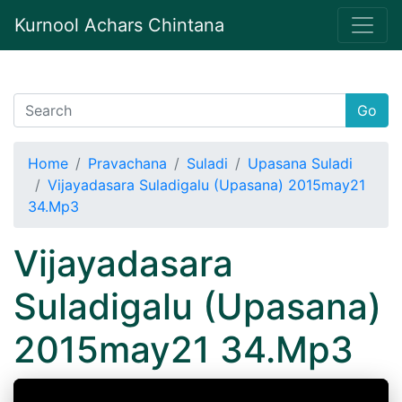
Kurnool Achars Chintana
Go
Home
Pravachana
Suladi
Upasana Suladi
Vijayadasara Suladigalu (Upasana) 2015may21
34.Mp3
Vijayadasara
Suladigalu (Upasana)
2015may21 34.Mp3