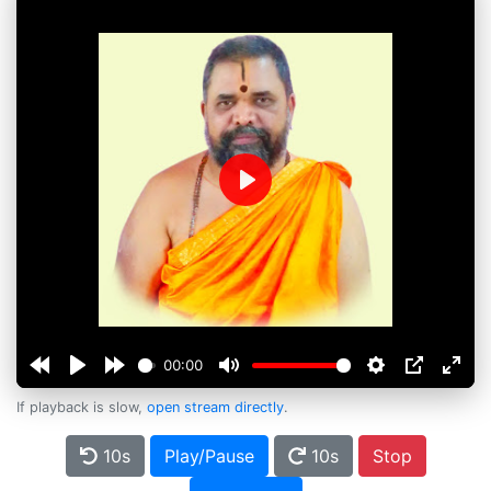
Play
00:00
If playback is slow,
open stream directly
.
10s
Play/Pause
10s
Stop