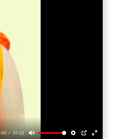
:00
51:22