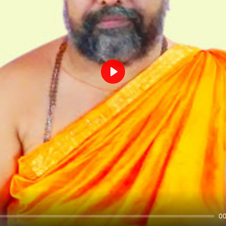
Play
00