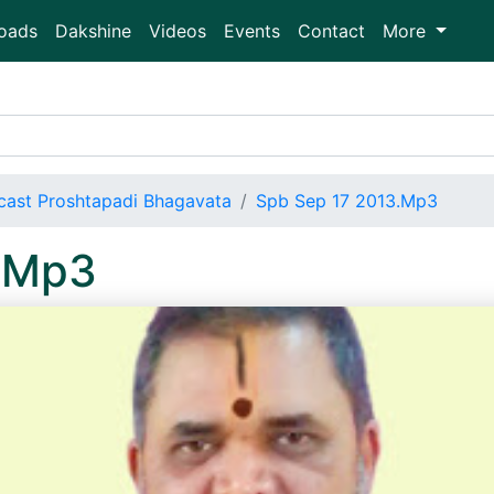
oads
Dakshine
Videos
Events
Contact
More
ast Proshtapadi Bhagavata
Spb Sep 17 2013.Mp3
.Mp3