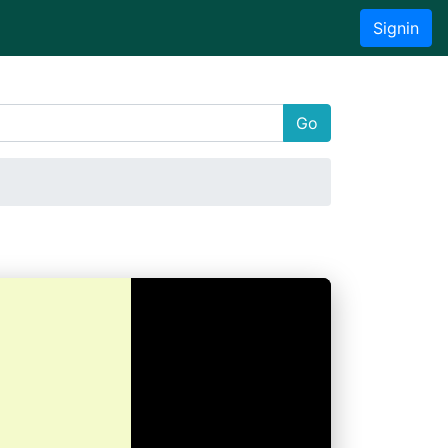
Signin
Go