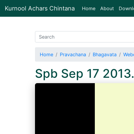
Kurnool Achars Chintana
(current)
Home
About
Downl
Home
Pravachana
Bhagavata
Webc
Spb Sep 17 2013