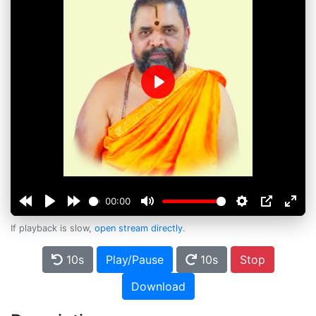
Play
00:00
If playback is slow,
open stream directly
.
10s
Play/Pause
10s
Stop
Download