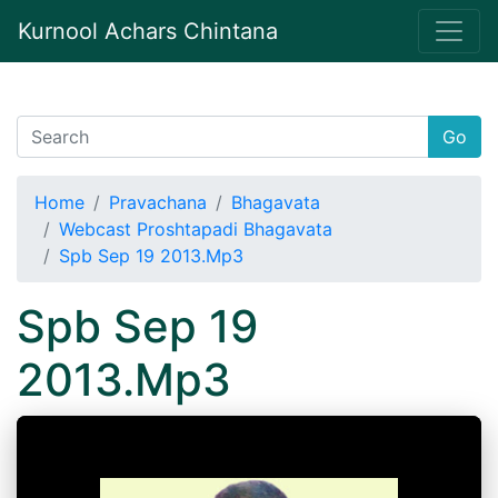
Kurnool Achars Chintana
Go
Home
Pravachana
Bhagavata
Webcast Proshtapadi Bhagavata
Spb Sep 19 2013.Mp3
Spb Sep 19
2013.Mp3