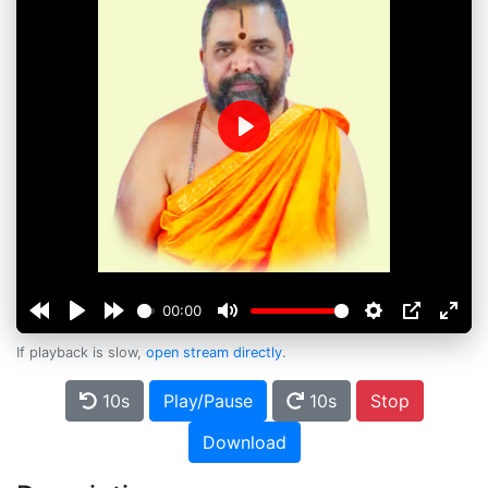
Play
00:00
If playback is slow,
open stream directly
.
10s
Play/Pause
10s
Stop
Download