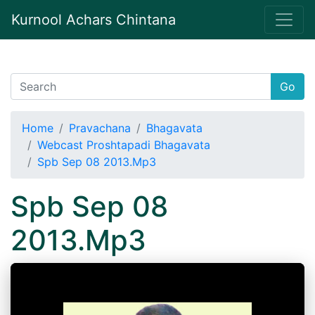
Kurnool Achars Chintana
Go
Home
Pravachana
Bhagavata
Webcast Proshtapadi Bhagavata
Spb Sep 08 2013.Mp3
Spb Sep 08
2013.Mp3