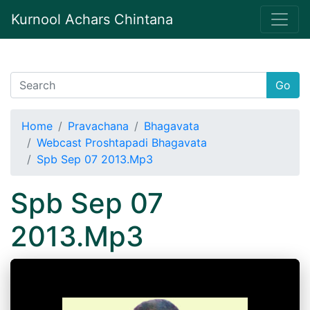
Kurnool Achars Chintana
Go
Home
Pravachana
Bhagavata
Webcast Proshtapadi Bhagavata
Spb Sep 07 2013.Mp3
Spb Sep 07
2013.Mp3