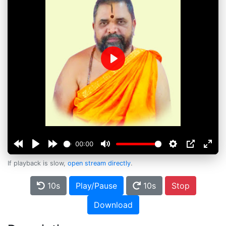
Play
00:00
If playback is slow,
open stream directly
.
10s
Play/Pause
10s
Stop
Download