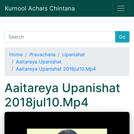
Kurnool Achars Chintana
Go
Home
Pravachana
Upanishat
Aaitareya Upanishat
Aaitareya Upanishat 2018jul10.Mp4
Aaitareya Upanishat
2018jul10.Mp4