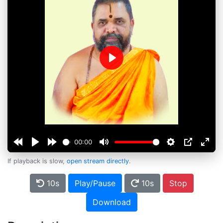
Play
00:00
If playback is slow,
open stream directly
.
10s
Play/Pause
10s
Stop
Download