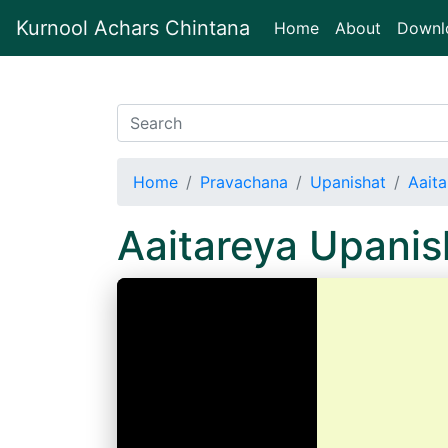
Kurnool Achars Chintana
(current)
Home
About
Downl
Home
Pravachana
Upanishat
Aait
Aaitareya Upani