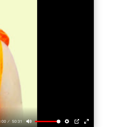
:00
50:31