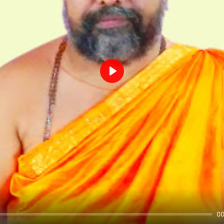
Play
00