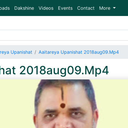
oads
Dakshine
Videos
Events
Contact
More
areya Upanishat
Aaitareya Upanishat 2018aug09.Mp4
shat 2018aug09.Mp4