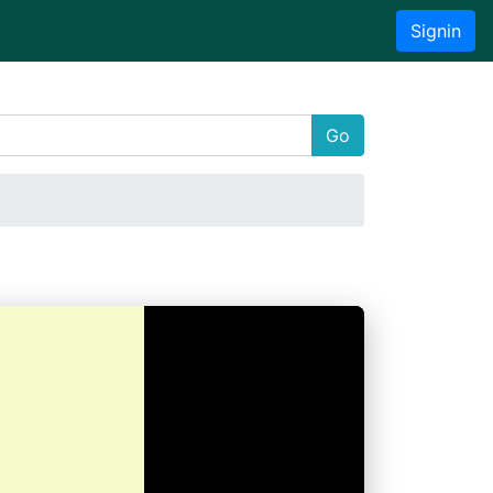
Signin
Go