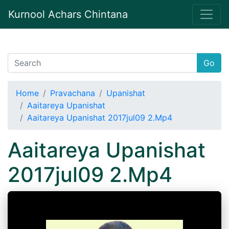
Kurnool Achars Chintana
Go
Home
Pravachana
Upanishat
Aaitareya Upanishat
Aaitareya Upanishat 2017jul09 2.Mp4
Aaitareya Upanishat
2017jul09 2.Mp4