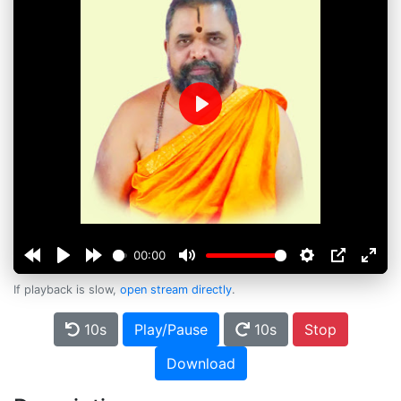
Play
00:00
If playback is slow,
open stream directly
.
10s
Play/Pause
10s
Stop
Download