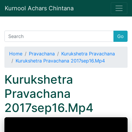
Kurnool Achars Chintana
Go
Home
Pravachana
Kurukshetra Pravachana
Kurukshetra Pravachana 2017sep16.Mp4
Kurukshetra
Pravachana
2017sep16.Mp4