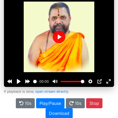
Play
00:00
If playback is slow,
open stream directly
.
10s
Play/Pause
10s
Stop
Download