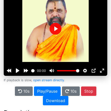
Play
00:00
If playback is slow,
open stream directly
.
10s
Play/Pause
10s
Stop
Download