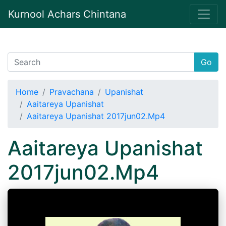
Kurnool Achars Chintana
Go
Home
Pravachana
Upanishat
Aaitareya Upanishat
Aaitareya Upanishat 2017jun02.Mp4
Aaitareya Upanishat
2017jun02.Mp4