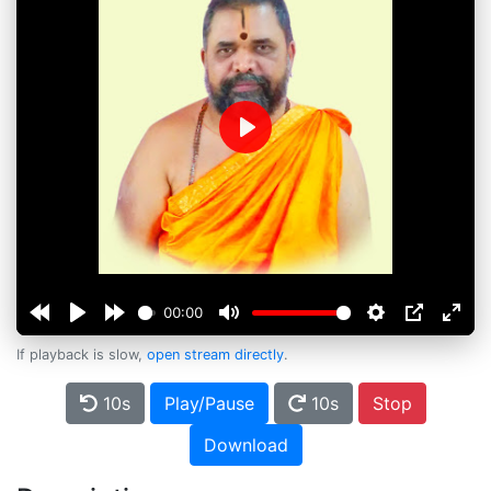
Play
00:00
If playback is slow,
open stream directly
.
10s
Play/Pause
10s
Stop
Download