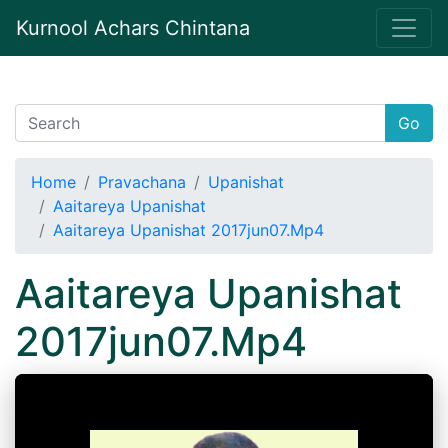
Kurnool Achars Chintana
Go
Home
Pravachana
Upanishat
Aaitareya Upanishat
Aaitareya Upanishat 2017jun07.Mp4
Aaitareya Upanishat
2017jun07.Mp4