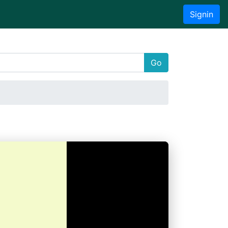
Signin
Go