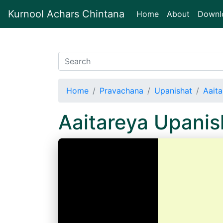
Kurnool Achars Chintana
(current)
Home
About
Downl
Home
Pravachana
Upanishat
Aait
Aaitareya Upani