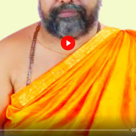
Play
00