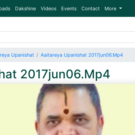
oads
Dakshine
Videos
Events
Contact
More
areya Upanishat
Aaitareya Upanishat 2017jun06.Mp4
shat 2017jun06.Mp4