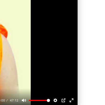
:00
47:12