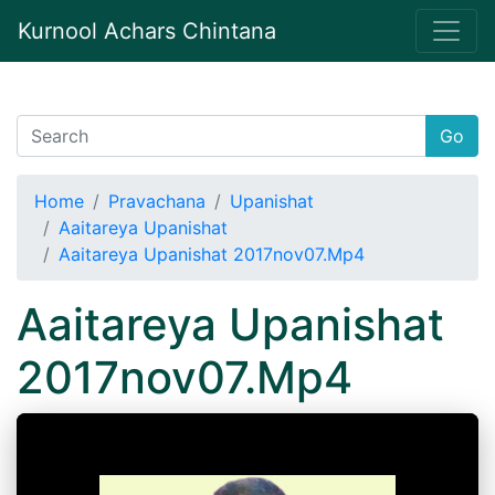
Kurnool Achars Chintana
Go
Home
Pravachana
Upanishat
Aaitareya Upanishat
Aaitareya Upanishat 2017nov07.Mp4
Aaitareya Upanishat
2017nov07.Mp4