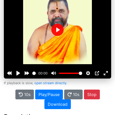
Play
00:00
If playback is slow,
open stream directly
.
10s
Play/Pause
10s
Stop
Download