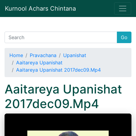
Kurnool Achars Chintana
Go
Home
Pravachana
Upanishat
Aaitareya Upanishat
Aaitareya Upanishat 2017dec09.Mp4
Aaitareya Upanishat
2017dec09.Mp4