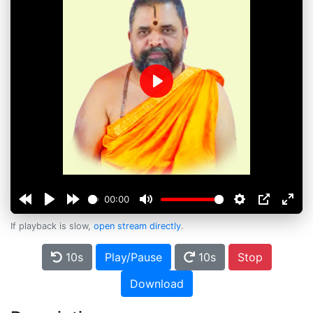
Play
00:00
If playback is slow,
open stream directly
.
10s
Play/Pause
10s
Stop
Download