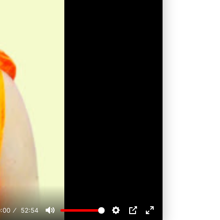
:00
52:54