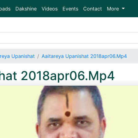
oads
Dakshine
Videos
Events
Contact
More
areya Upanishat
Aaitareya Upanishat 2018apr06.Mp4
shat 2018apr06.Mp4