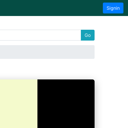
Signin
Go