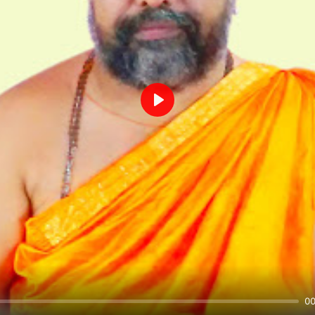
Play
00