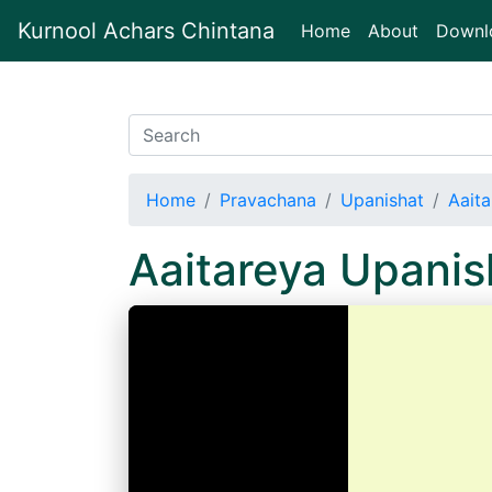
Kurnool Achars Chintana
(current)
Home
About
Downl
Home
Pravachana
Upanishat
Aait
Aaitareya Upani