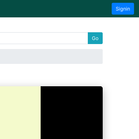
Signin
Go