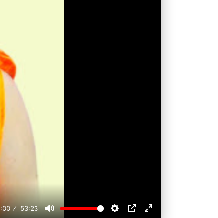
:00
53:23