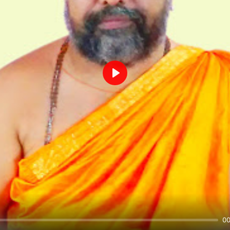
Play
00