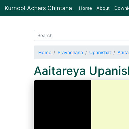
Kurnool Achars Chintana
(current)
Home
About
Downl
Home
Pravachana
Upanishat
Aait
Aaitareya Upani