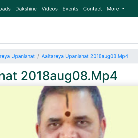
oads
Dakshine
Videos
Events
Contact
More
areya Upanishat
Aaitareya Upanishat 2018aug08.Mp4
shat 2018aug08.Mp4