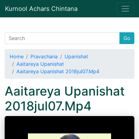
Kurnool Achars Chintana
Go
Home
Pravachana
Upanishat
Aaitareya Upanishat
Aaitareya Upanishat 2018jul07.Mp4
Aaitareya Upanishat
2018jul07.Mp4