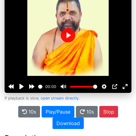
Play
00:00
If playback is slow,
open stream directly
.
10s
Play/Pause
10s
Stop
Download