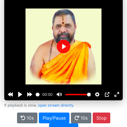
Play
00:00
If playback is slow,
open stream directly
.
10s
Play/Pause
10s
Stop