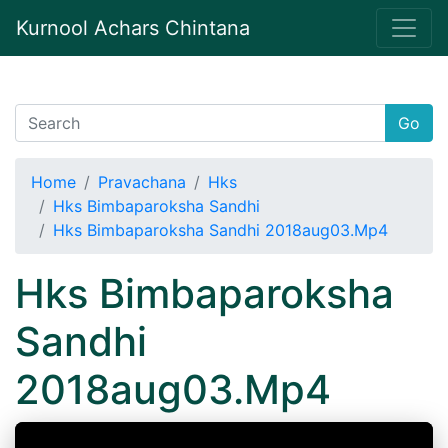
Kurnool Achars Chintana
Go
Home
Pravachana
Hks
Hks Bimbaparoksha Sandhi
Hks Bimbaparoksha Sandhi 2018aug03.Mp4
Hks Bimbaparoksha
Sandhi
2018aug03.Mp4