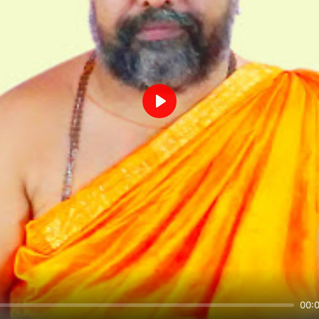
Play
00: