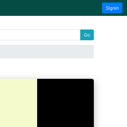
Signin
Go