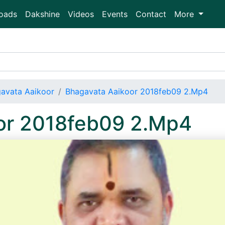
oads
Dakshine
Videos
Events
Contact
More
avata Aaikoor
Bhagavata Aaikoor 2018feb09 2.Mp4
or 2018feb09 2.Mp4