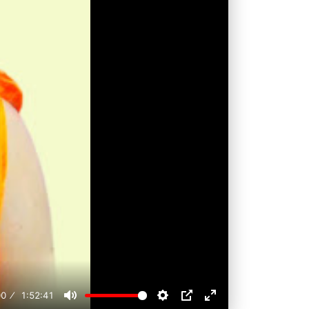
00
1:52:41