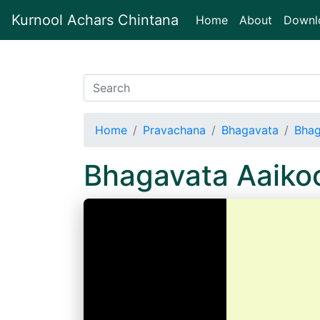
Kurnool Achars Chintana
(current)
Home
About
Downl
Home
Pravachana
Bhagavata
Bhag
Bhagavata Aaiko