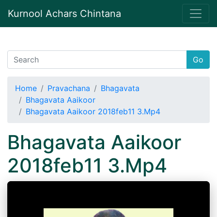
Kurnool Achars Chintana
Go
Home
Pravachana
Bhagavata
Bhagavata Aaikoor
Bhagavata Aaikoor 2018feb11 3.Mp4
Bhagavata Aaikoor
2018feb11 3.Mp4