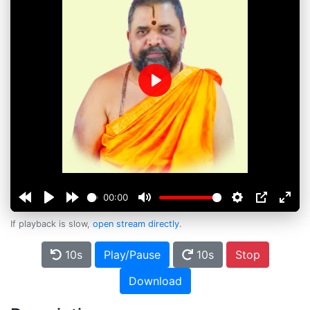
Play
00:00
If playback is slow,
open stream directly
.
10s
Play/Pause
10s
Stop
Download