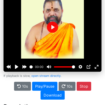
Play
00:00
If playback is slow,
open stream directly
.
10s
Play/Pause
10s
Stop
Download