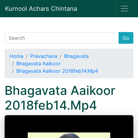
Kurnool Achars Chintana
Go
Home
Pravachana
Bhagavata
Bhagavata Aaikoor
Bhagavata Aaikoor 2018feb14.Mp4
Bhagavata Aaikoor
2018feb14.Mp4