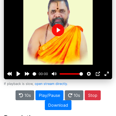
Play
00:00
If playback is slow,
open stream directly
.
10s
Play/Pause
10s
Stop
Download