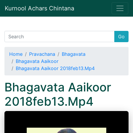
Kurnool Achars Chintana
Go
Home
Pravachana
Bhagavata
Bhagavata Aaikoor
Bhagavata Aaikoor 2018feb13.Mp4
Bhagavata Aaikoor
2018feb13.Mp4