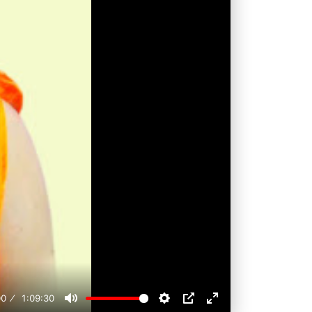
00
1:09:30