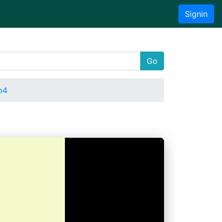
Signin
Go
p4