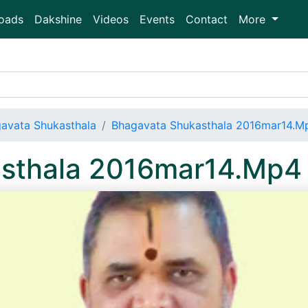
oads
Dakshine
Videos
Events
Contact
More
avata Shukasthala
Bhagavata Shukasthala 2016mar14.M
sthala 2016mar14.Mp4