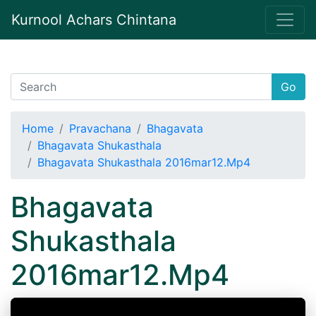
Kurnool Achars Chintana
Go
Home
Pravachana
Bhagavata
Bhagavata Shukasthala
Bhagavata Shukasthala 2016mar12.Mp4
Bhagavata
Shukasthala
2016mar12.Mp4