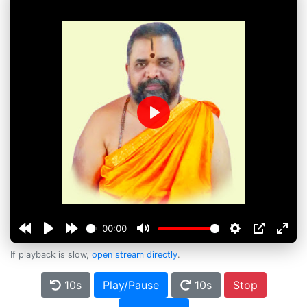
Play
00:00
If playback is slow,
open stream directly
.
10s
Play/Pause
10s
Stop