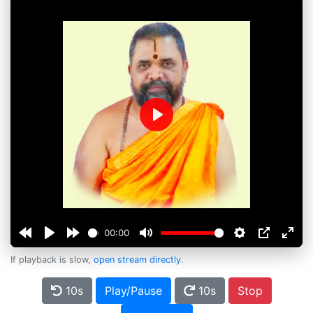
Play
00:00
If playback is slow,
open stream directly
.
10s
Play/Pause
10s
Stop