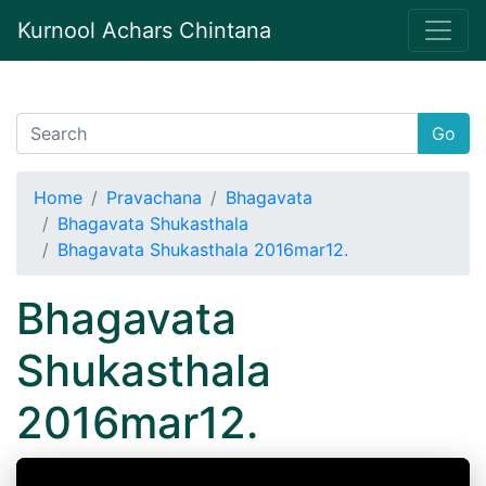
Kurnool Achars Chintana
Go
Home
Pravachana
Bhagavata
Bhagavata Shukasthala
Bhagavata Shukasthala 2016mar12.
Bhagavata
Shukasthala
2016mar12.