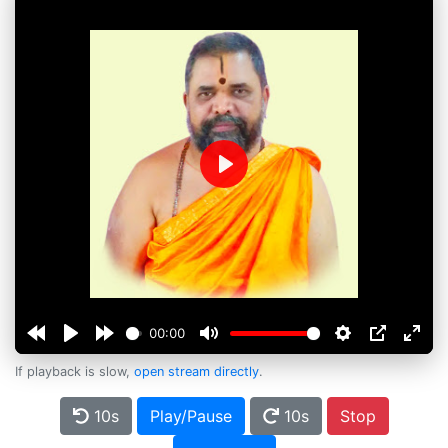
Play
00:00
If playback is slow,
open stream directly
.
10s
Play/Pause
10s
Stop