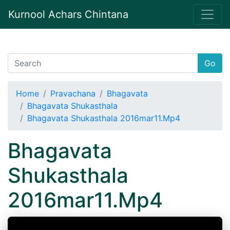
Kurnool Achars Chintana
Go
Home
Pravachana
Bhagavata
Bhagavata Shukasthala
Bhagavata Shukasthala 2016mar11.Mp4
Bhagavata
Shukasthala
2016mar11.Mp4