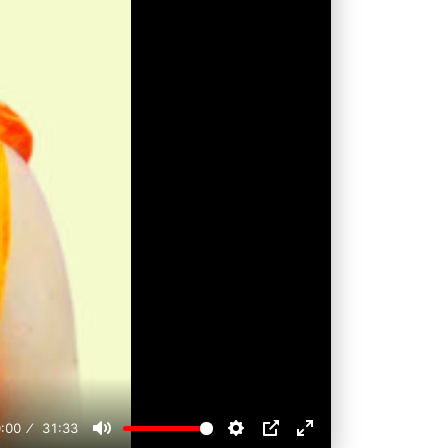
:00
31:33