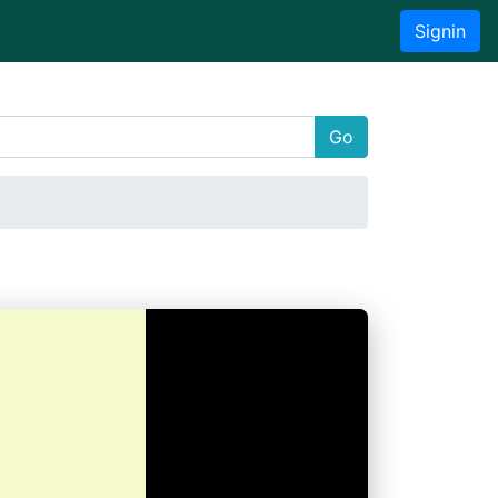
Signin
Go