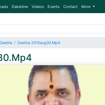
oads
Dakshine
Videos
Events
Contact
More
Geethe
Geetha 2015aug30.Mp4
30.Mp4