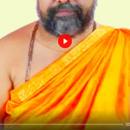
Play
00