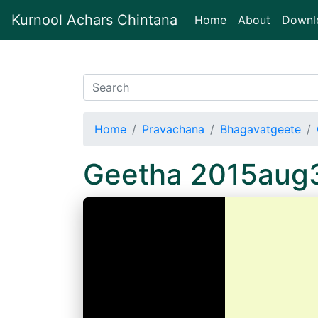
Kurnool Achars Chintana
(current)
Home
About
Downl
Home
Pravachana
Bhagavatgeete
Geetha 2015aug