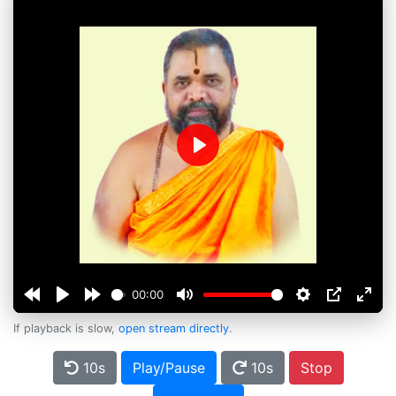
Play
00:00
If playback is slow,
open stream directly
.
10s
Play/Pause
10s
Stop