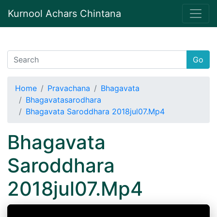
Kurnool Achars Chintana
Go
Home
Pravachana
Bhagavata
Bhagavatasarodhara
Bhagavata Saroddhara 2018jul07.Mp4
Bhagavata
Saroddhara
2018jul07.Mp4