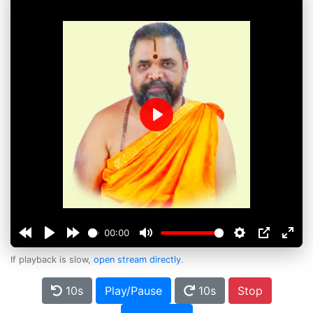
Play
00:00
If playback is slow,
open stream directly
.
10s
Play/Pause
10s
Stop