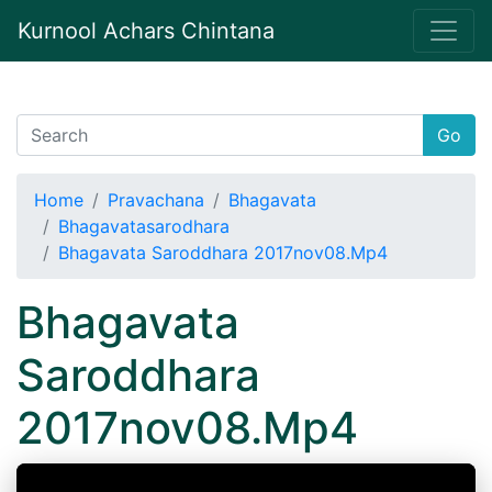
Kurnool Achars Chintana
Go
Home
Pravachana
Bhagavata
Bhagavatasarodhara
Bhagavata Saroddhara 2017nov08.Mp4
Bhagavata
Saroddhara
2017nov08.Mp4