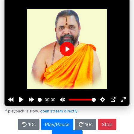
Play
00:00
If playback is slow,
open stream directly
.
10s
Play/Pause
10s
Stop