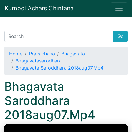
Kurnool Achars Chintana
Go
Home
Pravachana
Bhagavata
Bhagavatasarodhara
Bhagavata Saroddhara 2018aug07.Mp4
Bhagavata
Saroddhara
2018aug07.Mp4