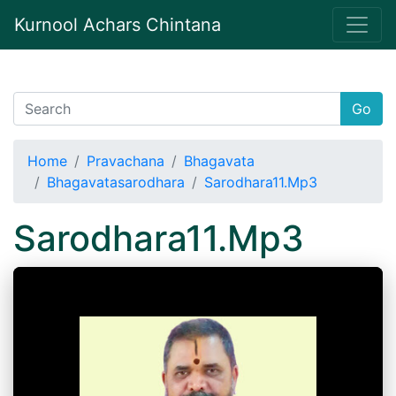
Kurnool Achars Chintana
Go
Home
Pravachana
Bhagavata
Bhagavatasarodhara
Sarodhara11.Mp3
Sarodhara11.Mp3