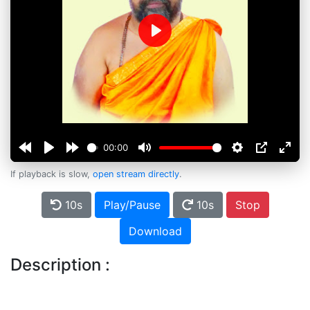
Play
00:00
If playback is slow,
open stream directly
.
10s
Play/Pause
10s
Stop
Download
Description :