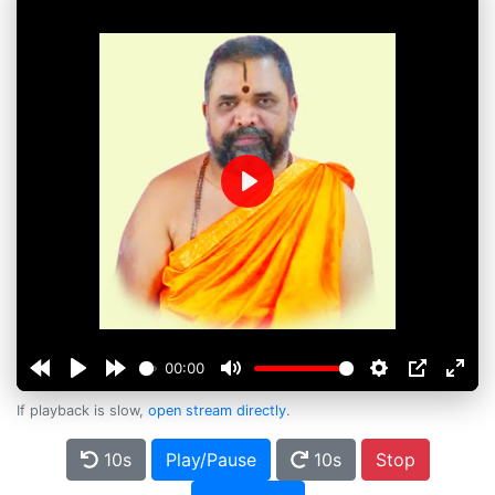
Play
00:00
If playback is slow,
open stream directly
.
10s
Play/Pause
10s
Stop