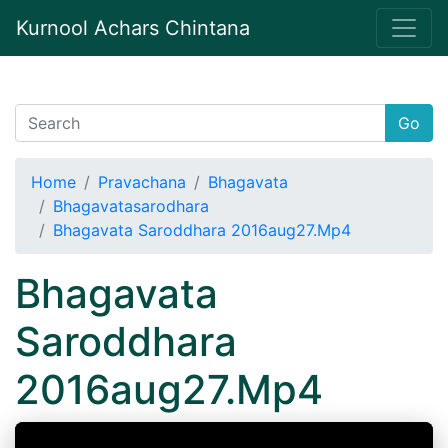
Kurnool Achars Chintana
Go
Home
Pravachana
Bhagavata
Bhagavatasarodhara
Bhagavata Saroddhara 2016aug27.Mp4
Bhagavata
Saroddhara
2016aug27.Mp4